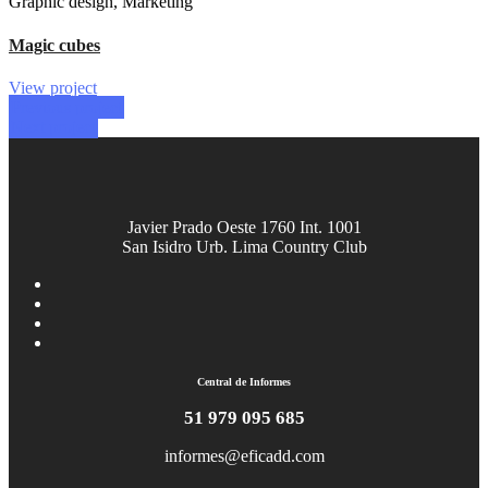
Graphic design, Marketing
Magic cubes
View project
Previous project
Next project
Javier Prado Oeste 1760 Int. 1001
San Isidro Urb. Lima Country Club
Central de Informes
51 979 095 685
informes@eficadd.com