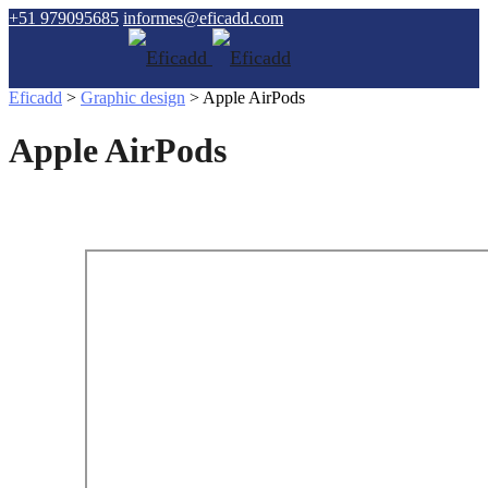
+51 979095685
informes@eficadd.com
Eficadd
>
Graphic design
>
Apple AirPods
Apple AirPods