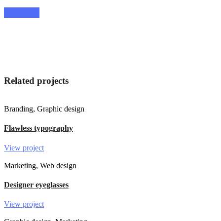
Get started
Related projects
Branding, Graphic design
Flawless typography
View project
Marketing, Web design
Designer eyeglasses
View project