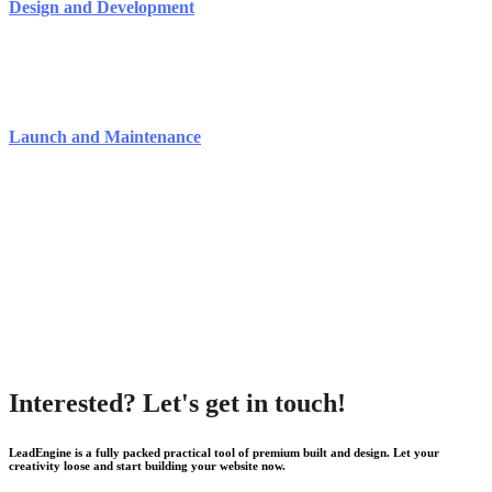
Design and Development
Launch and Maintenance
Interested? Let's get in touch!
LeadEngine is a fully packed practical tool of premium built and design. Let your
creativity loose and start building your website now.