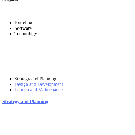
Branding
Software
Technology
Strategy and Planning
Design and Development
Launch and Maintenance
Strategy and Planning